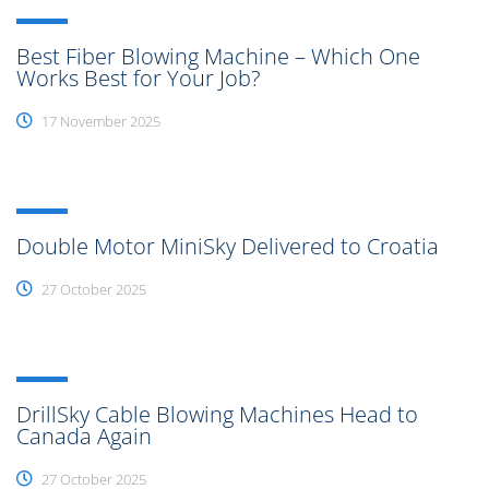
Best Fiber Blowing Machine – Which One
Works Best for Your Job?
17 November 2025
Double Motor MiniSky Delivered to Croatia
27 October 2025
DrillSky Cable Blowing Machines Head to
Canada Again
27 October 2025