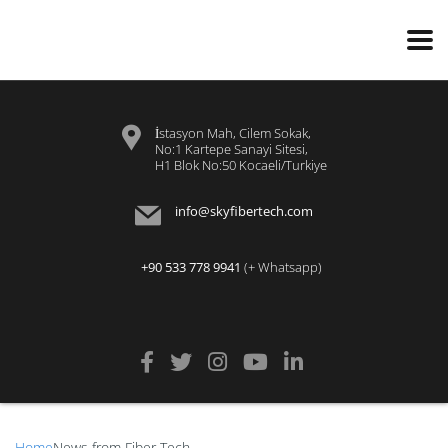
İstasyon Mah, Cilem Sokak,
No:1 Kartepe Sanayi Sitesi,
H1 Blok No:50 Kocaeli/Turkiye
info@skyfibertech.com
+90 533 778 9941
(+ Whatsapp)
Home
News from Fiber Tech