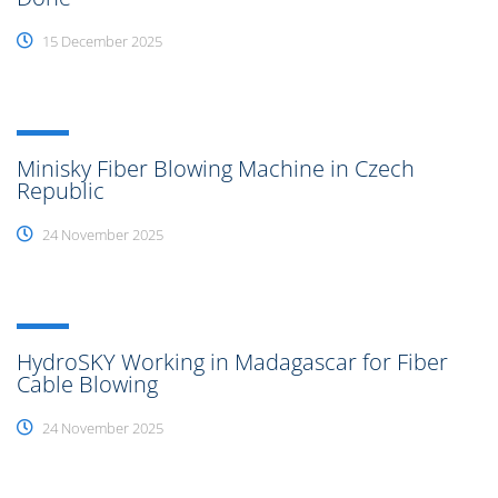
15 December 2025
Minisky Fiber Blowing Machine in Czech
Republic
24 November 2025
HydroSKY Working in Madagascar for Fiber
Cable Blowing
24 November 2025