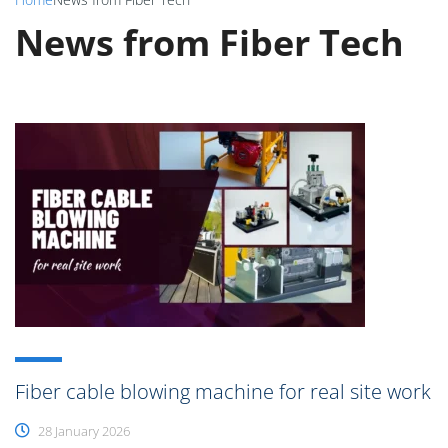
News from Fiber Tech
Fiber cable blowing machine for real site work
28 January 2026