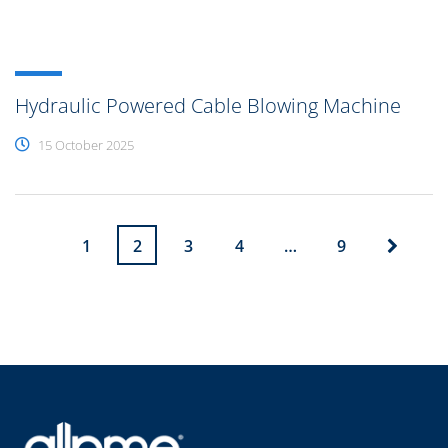
Hydraulic Powered Cable Blowing Machine
15 October 2025
1
2
3
4
…
9