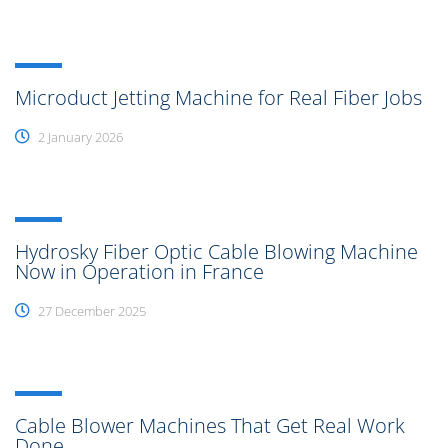
Microduct Jetting Machine for Real Fiber Jobs
2 January 2026
Hydrosky Fiber Optic Cable Blowing Machine
Now in Operation in France
27 December 2025
Cable Blower Machines That Get Real Work
Done