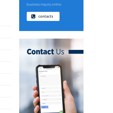
business inquiry online.
contacts