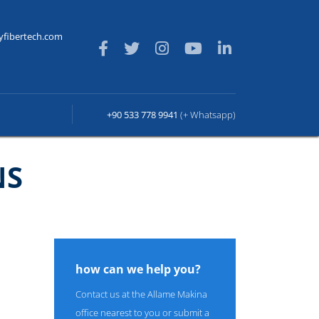
yfibertech.com
+90 533 778 9941
(+ Whatsapp)
NS
how can we help you?
Contact us at the Allame Makina
office nearest to you or submit a