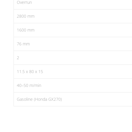
Overrun
2800 mm
1600 mm
76 mm
2
11.5 x 80 x 15
40–50 m/min
Gasoline (Honda GX270)