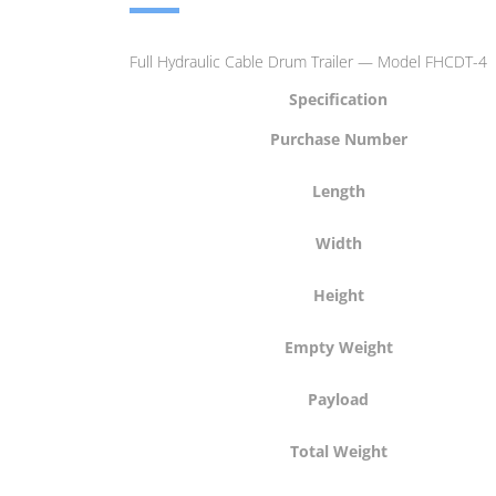
Full Hydraulic Cable Drum Trailer — Model FHCDT-4
Specification
Purchase Number
Length
Width
Height
Empty Weight
Payload
Total Weight