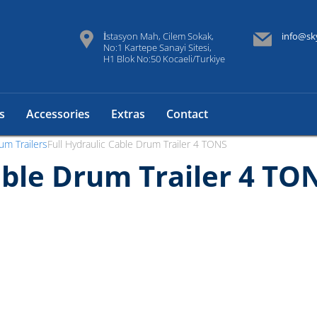
İstasyon Mah, Cilem Sokak,
info@sk
No:1 Kartepe Sanayi Sitesi,
H1 Blok No:50 Kocaeli/Turkiye
s
Accessories
Extras
Contact
um Trailers
Full Hydraulic Cable Drum Trailer 4 TONS
able Drum Trailer 4 TO