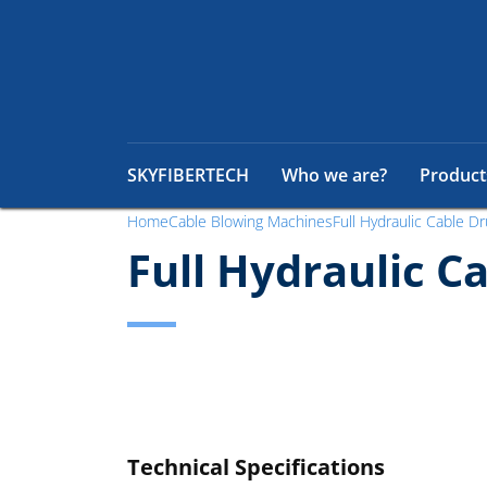
SKYFIBERTECH
Who we are?
Product
Home
Cable Blowing Machines
Full Hydraulic Cable Dr
Full Hydraulic C
Technical Specifications