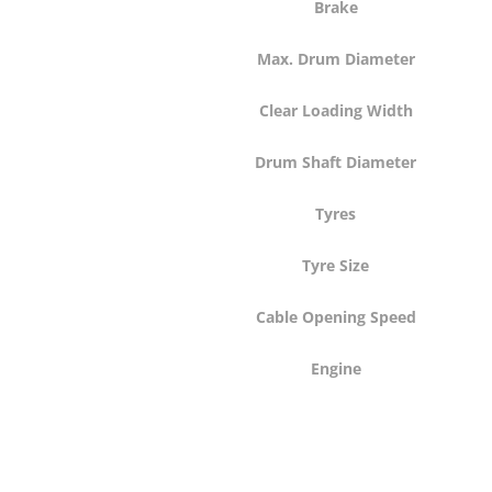
Brake
Max. Drum Diameter
Clear Loading Width
Drum Shaft Diameter
Tyres
Tyre Size
Cable Opening Speed
Engine