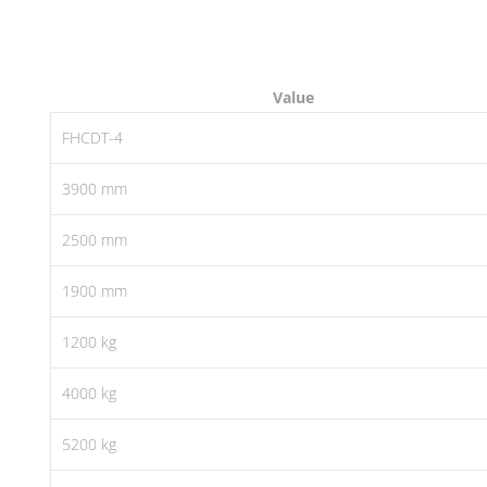
Value
FHCDT-4
3900 mm
2500 mm
1900 mm
1200 kg
4000 kg
5200 kg