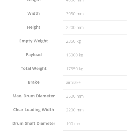
Width
3050 mm
Height
2200 mm
Empty Weight
2350 kg
Payload
15000 kg
Total Weight
17350 kg
Brake
airbrake
Max. Drum Diameter
3500 mm
Clear Loading Width
2200 mm
Drum Shaft Diameter
100 mm