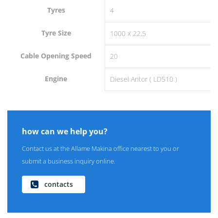
Tyres
4
Tyre Size
1000 x 22,5
Cable Opening Speed
20
Engine
Diesel Antor ( LD510 )
how can we help you?
Contact us at the Allame Makina office nearest to you or
submit a business inquiry online.
contacts