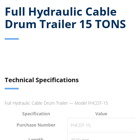
Full Hydraulic Cable
Drum Trailer 15 TONS
Technical Specifications
Full Hydraulic Cable Drum Trailer — Model FHCDT-15
Specification
Value
Purchase Number
FHCDT-15
Length
4500 mm