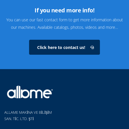
If you need more info!
You can use our fast contact form to get more information about
our machines. Available catalogs, photos, videos and more…
Click here to contact us!
ALLAME MAKİNA VE BİLİŞİM
SAN. TİC. LTD. ŞTİ