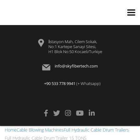
İstasyon Mah, Cilem Sokak,
No:1 Kartepe Sanayi Sitesi,
H1 Blok No:50 Kocaeli/Turkiye
info@skyfibertech.com
+90 533 778 9941
(+ Whatsapp)
Home
Cable Blowing Machines
Full Hydraulic Cable Drum Trailers
Full Hydraulic Cable Drum Trailer 15 TONS