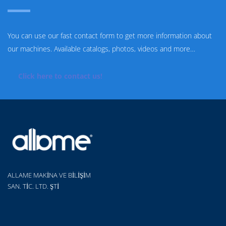
You can use our fast contact form to get more information about
our machines. Available catalogs, photos, videos and more…
Click here to contact us!
ALLAME MAKİNA VE BİLİŞİM
SAN. TİC. LTD. ŞTİ