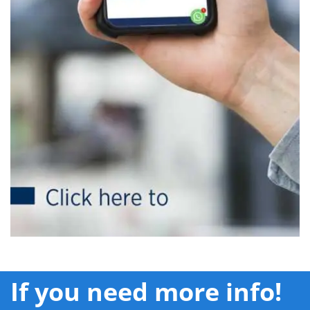
If you need more info!