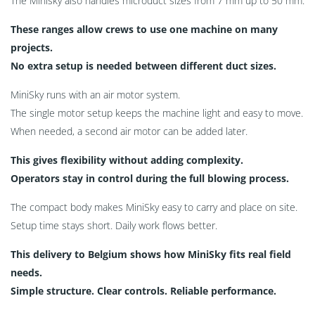
The Minisky also handles microduct sizes from 7 mm up to 50 mm.
These ranges allow crews to use one machine on many
projects.
No extra setup is needed between different duct sizes.
MiniSky runs with an air motor system.
The single motor setup keeps the machine light and easy to move.
When needed, a second air motor can be added later.
This gives flexibility without adding complexity.
Operators stay in control during the full blowing process.
The compact body makes MiniSky easy to carry and place on site.
Setup time stays short. Daily work flows better.
This delivery to Belgium shows how MiniSky fits real field
needs.
Simple structure. Clear controls. Reliable performance.