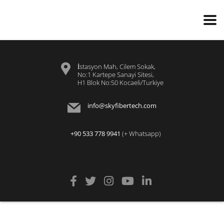
İstasyon Mah, Cilem Sokak,
No:1 Kartepe Sanayi Sitesi,
H1 Blok No:50 Kocaeli/Turkiye
info@skyfibertech.com
+90 533 778 9941
(+ Whatsapp)