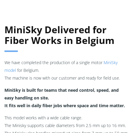
MiniSky Delivered for
Fiber Works in Belgium
We have completed the production of a single motor
MiniSky
model
for Belgium.
The machine is now with our customer and ready for field use.
MiniSky is built for teams that need control, speed, and
easy handling on site.
It fits well in daily fiber jobs where space and time matter.
This model works with a wide cable range.
The Minisky supports cable diameters from 2.5 mm up to 16 mm.