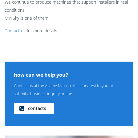
We continue to produce machines that support installers in real
conditions.
MiniSky is one of them.
Contact us
for more details.
how can we help you?
Contact us at the Allame Makina office nearest to you or
submit a business inquiry online.
contacts