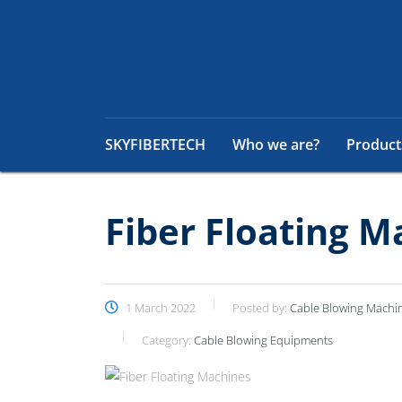
SKYFIBERTECH
Who we are?
Product
Fiber Floating M
1 March 2022
Posted by:
Cable Blowing Machi
Category:
Cable Blowing Equipments