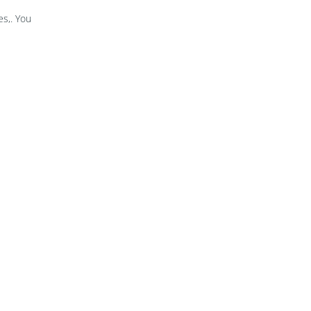
s,. You