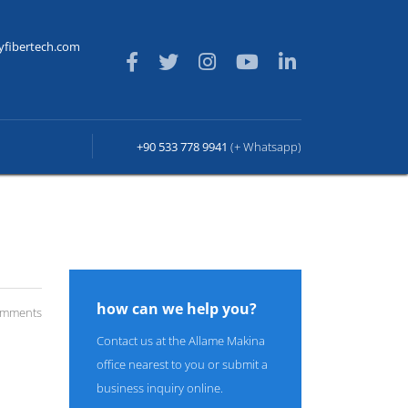
yfibertech.com
+90 533 778 9941
(+ Whatsapp)
how can we help you?
omments
Contact us at the Allame Makina
office nearest to you or submit a
business inquiry online.