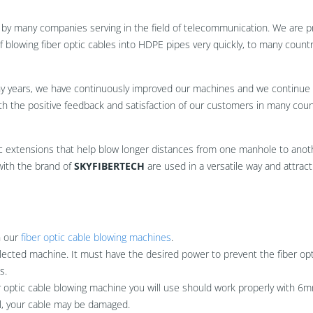
by many companies serving in the field of telecommunication. We are p
 blowing fiber optic cables into HDPE pipes very quickly, to many countr
ny years, we have continuously improved our machines and we continue 
h the positive feedback and satisfaction of our customers in many coun
c extensions that help blow longer distances from one manhole to anot
with the brand of
SKYFIBERTECH
are used in a versatile way and attract 
n our
fiber optic cable blowing machines
.
lected machine. It must have the desired power to prevent the fiber opt
s.
ber optic cable blowing machine you will use should work properly with 6m
ul, your cable may be damaged.