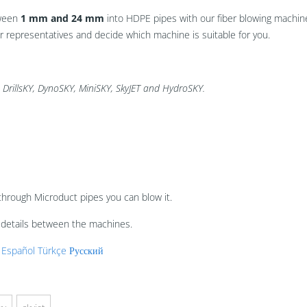
tween
1 mm and 24 mm
into HDPE pipes with our fiber blowing machine
representatives and decide which machine is suitable for you.
 DrillsKY, DynoSKY, MiniSKY, SkyJET and HydroSKY.
through Microduct pipes you can blow it.
t details between the machines.
Español
Türkçe
Русский