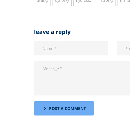
drillsky
dynosky
hydrosky
microsky
minis
leave a reply
POST A COMMENT