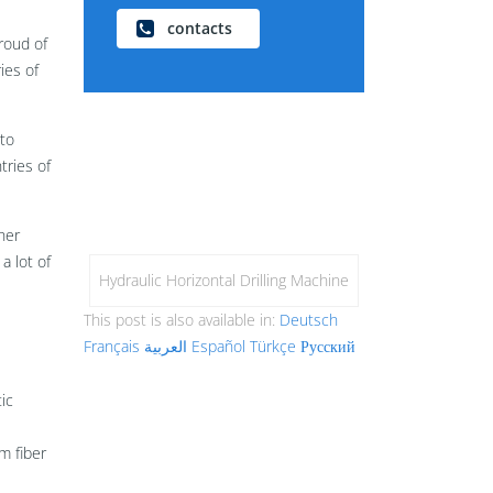
contacts
roud of
ies of
to
tries of
her
a lot of
Hydraulic Horizontal Drilling Machine
This post is also available in:
Deutsch
Français
العربية
Español
Türkçe
Русский
ic
m fiber