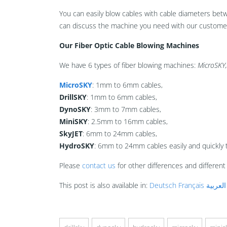
You can easily blow cables with cable diameters be
can discuss the machine you need with our customer 
Our Fiber Optic Cable Blowing Machines
We have 6 types of fiber blowing machines:
MicroSKY,
MicroSKY
: 1mm to 6mm cables,
DrillSKY
: 1mm to 6mm cables,
DynoSKY
: 3mm to 7mm cables,
MiniSKY
: 2.5mm to 16mm cables,
SkyJET
: 6mm to 24mm cables,
HydroSKY
: 6mm to 24mm cables easily and quickly 
Please
contact us
for other differences and differen
This post is also available in:
Deutsch
Français
العربية