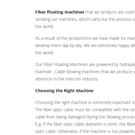
Fiber floating machines
that we produce are used 
sending our machines, which carry out the process of
the world.
As a result of the productions we have made for ma
develop them day by day. We are extremely happy wit
the world.
Our Fiber Floating Machines are powered by hydrauli
manhole . Cable blowing machines that we produce 
attention in the telecom industry.
Choosing the Right Machine
Choosing the right machine is extremely important i
The fiber optic cable must be compatible with the se
cable from being damaged during the blowing proces
E.g; If the fiber optic cable diameter is 6mm, the fi
optic cable. Otherwise, if the machine is too powerf