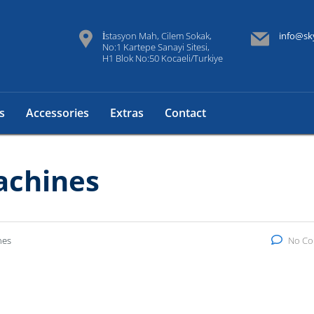
İstasyon Mah, Cilem Sokak,
info@sk
No:1 Kartepe Sanayi Sitesi,
H1 Blok No:50 Kocaeli/Turkiye
s
Accessories
Extras
Contact
achines
nes
No C